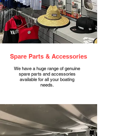
Spare Parts & Accessories
We have a huge range of genuine
spare parts and accessories
available for all your boating
needs.