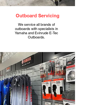
Outboard Servicing
We service all brands of
outboards with specialists in
Yamaha and Evinrude E-Tec
Outboards.