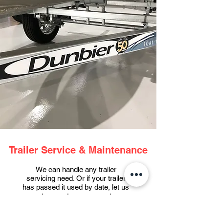
Trailer Service & Maintenance
We can handle any trailer
servicing need. Or if your trailer
has passed it used by date, let us
sort you out on a new setup.