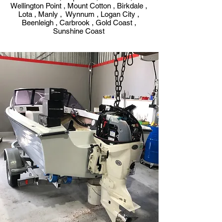
Wellington Point , Mount Cotton , Birkdale ,
Lota , Manly , Wynnum , Logan City ,
Beenleigh , Carbrook , Gold Coast ,
Sunshine Coast