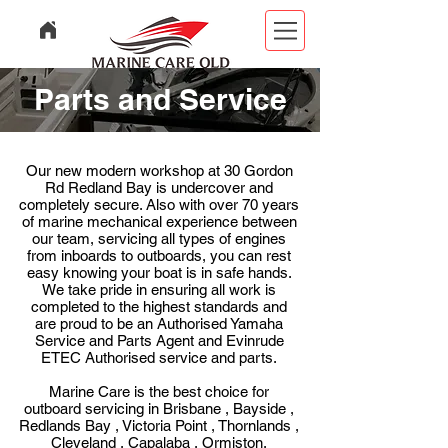
Parts and Service
Our new modern workshop at 30 Gordon
Rd Redland Bay is undercover and
completely secure. Also w
ith over 70 years
of marine mechanical experience between
our team, servicing all types of engines
from inboards to outboards, you can rest
easy knowing your boat is in safe hands.
We take pride in ensuring all work is
completed to the highest standards and
are proud to be an Authorised Yamaha
Service and Parts Agent and Evinrude
ETEC Authorised service and parts.
Marine Care is the best choice for
outboard servicing in
Brisbane , Bayside ,
Redlands Bay , Victoria Point , Thornlands ,
Cleveland , Capalaba , Ormiston,