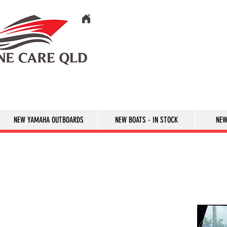
NEW YAMAHA OUTBOARDS
NEW BOATS - IN STOCK
NEW