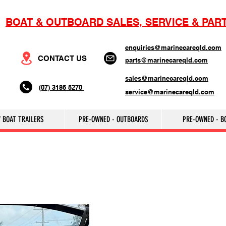
BOAT & OUTBOARD SALES, SERVICE & PAR
enquiries@marinecareqld.com
CONTACT US
parts@marinecareqld.com
sales@marinecareqld.com
(07) 3186 5270
service@marinecareqld.com
 BOAT TRAILERS
PRE-OWNED - OUTBOARDS
PRE-OWNED - B