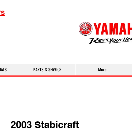
TS
OATS
PARTS & SERVICE
More...
2003 Stabicraft