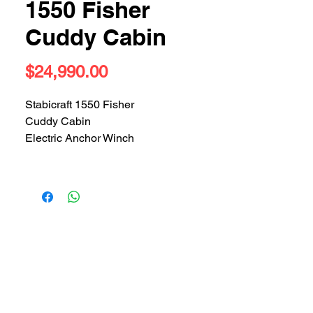
1550 Fisher
Cuddy Cabin
Price
$24,990.00
Stabicraft 1550 Fisher
Cuddy Cabin
Electric Anchor Winch
Garmin Sounder
VHF
Bimini Top
Bait Boat
Rocket Laucher
Checkerplate floor
Outboard - 2005 Evinrude 50hp
Serviced prior to sale
300 hours