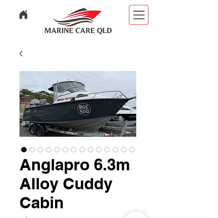
Anglapro 6.3m
Alloy Cuddy
Cabin