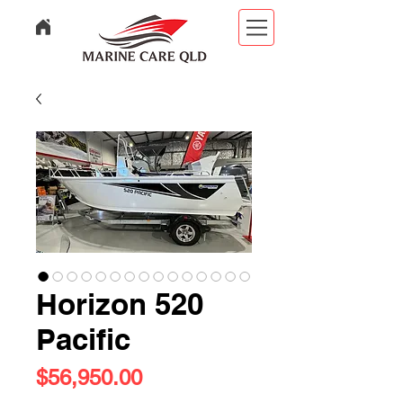
Horizon 520
Pacific
Price
$56,950.00