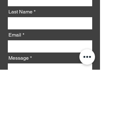
Last Name
Email
Message
Phone
Send