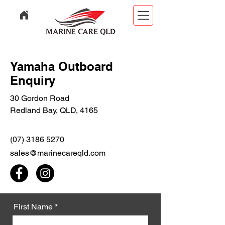
Yamaha Outboard
Enquiry
30 Gordon Road
Redland Bay, QLD, 4165
(07) 3186 5270
sales@marinecareqld.com
First Name